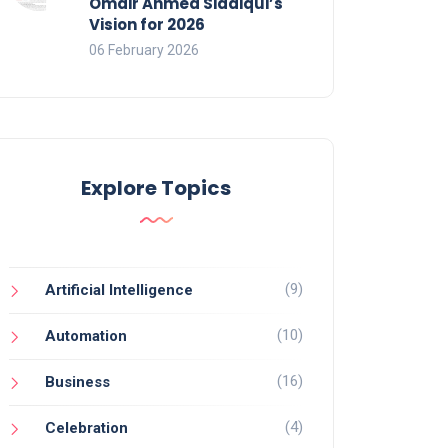
Omair Ahmed Siddiqui’s
Vision for 2026
06 February 2026
Explore Topics
(9)
Artificial Intelligence
(10)
Automation
(16)
Business
(4)
Celebration