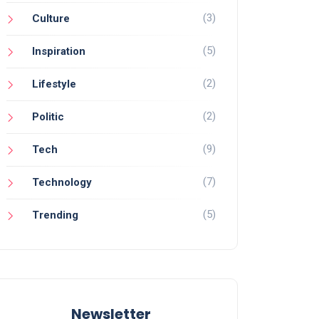
(3)
Culture
(5)
Inspiration
(2)
Lifestyle
(2)
Politic
(9)
Tech
(7)
Technology
(5)
Trending
Newsletter