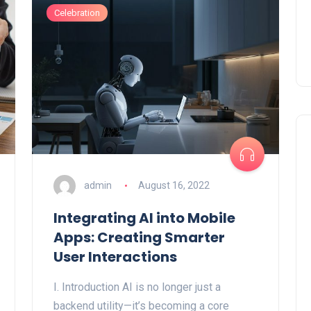
Celebration
admin
August 16, 2022
Integrating AI into Mobile
Apps: Creating Smarter
User Interactions
I. Introduction AI is no longer just a
backend utility—it’s becoming a core