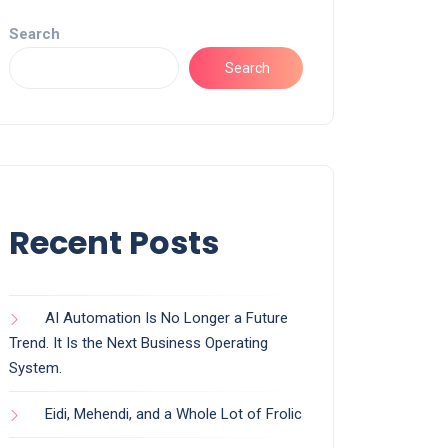
Search
Search
Recent Posts
AI Automation Is No Longer a Future
Trend. It Is the Next Business Operating
System.
Eidi, Mehendi, and a Whole Lot of Frolic