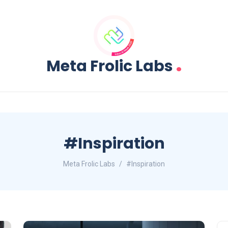
.
Meta Frolic Labs
#Inspiration
Meta Frolic Labs
#Inspiration