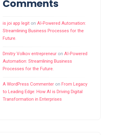
Comments
is joi app legit
on
AI‑Powered Automation:
Streamlining Business Processes for the
Future.
Dmitry Volkov entrepreneur
on
AI‑Powered
Automation: Streamlining Business
Processes for the Future.
A WordPress Commenter
on
From Legacy
to Leading Edge: How AI is Driving Digital
Transformation in Enterprises