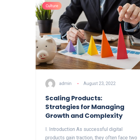
Culture
admin
August 23, 2022
Scaling Products:
Strategies for Managing
Growth and Complexity
I. Introduction As successful digital
products gain traction, they often face two