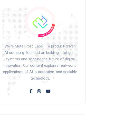
We’re Meta Frolic Labs — a product-driven
AI company focused on building intelligent
systems and shaping the future of digital
innovation. Our content explores real-world
applications of AI, automation, and scalable
technology.