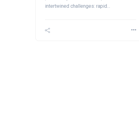
intertwined challenges: rapid…