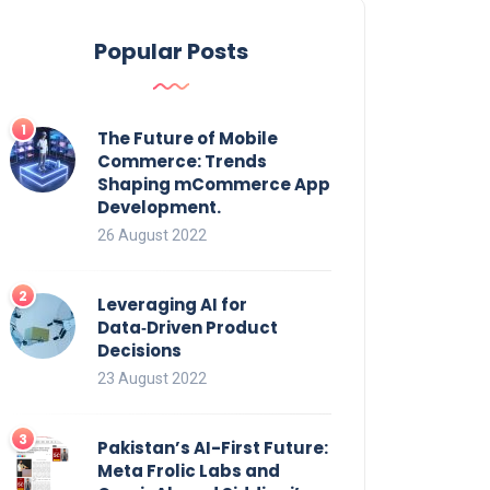
Popular Posts
The Future of Mobile
Commerce: Trends
Shaping mCommerce App
Development.
26 August 2022
Leveraging AI for
Data‑Driven Product
Decisions
23 August 2022
Pakistan’s AI-First Future:
Meta Frolic Labs and