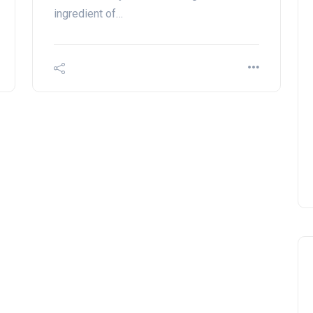
ingredient of…