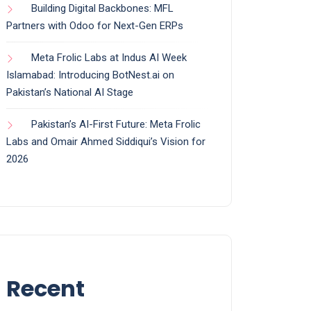
Building Digital Backbones: MFL
Partners with Odoo for Next-Gen ERPs
Meta Frolic Labs at Indus AI Week
Islamabad: Introducing BotNest.ai on
Pakistan’s National AI Stage
Pakistan’s AI-First Future: Meta Frolic
Labs and Omair Ahmed Siddiqui’s Vision for
2026
Recent