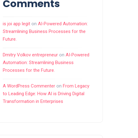
Comments
is joi app legit
on
AI‑Powered Automation:
Streamlining Business Processes for the
Future.
Dmitry Volkov entrepreneur
on
AI‑Powered
Automation: Streamlining Business
Processes for the Future.
A WordPress Commenter
on
From Legacy
to Leading Edge: How AI is Driving Digital
Transformation in Enterprises