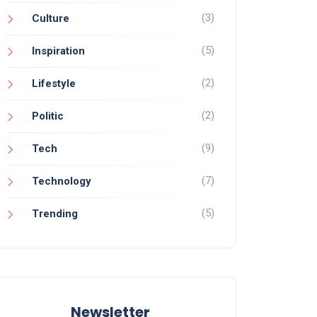
(3)
Culture
(5)
Inspiration
(2)
Lifestyle
(2)
Politic
(9)
Tech
(7)
Technology
(5)
Trending
Newsletter