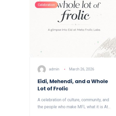
Celebration
admin
March 26, 2026
Eidi, Mehendi, and a Whole
Lot of Frolic
A celebration of culture, community, and
the people who make MFL what it is At…