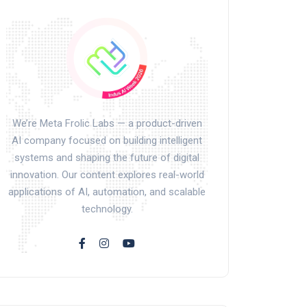
We’re Meta Frolic Labs — a product-driven
AI company focused on building intelligent
systems and shaping the future of digital
innovation. Our content explores real-world
applications of AI, automation, and scalable
technology.