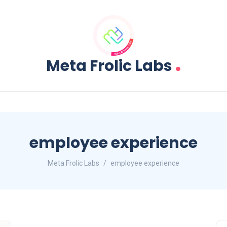
.
Meta Frolic Labs
employee experience
Meta Frolic Labs
employee experience