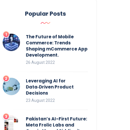
Popular Posts
The Future of Mobile
Commerce: Trends
Shaping mCommerce App
Development.
26 August 2022
Leveraging AI for
Data‑Driven Product
Decisions
23 August 2022
Pakistan’s AI-First Future:
Meta Frolic Labs and