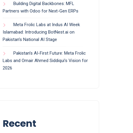
Building Digital Backbones: MFL
Partners with Odoo for Next-Gen ERPs
Meta Frolic Labs at Indus AI Week
Islamabad: Introducing BotNest.ai on
Pakistan’s National AI Stage
Pakistan’s AI-First Future: Meta Frolic
Labs and Omair Ahmed Siddiqui’s Vision for
2026
Recent