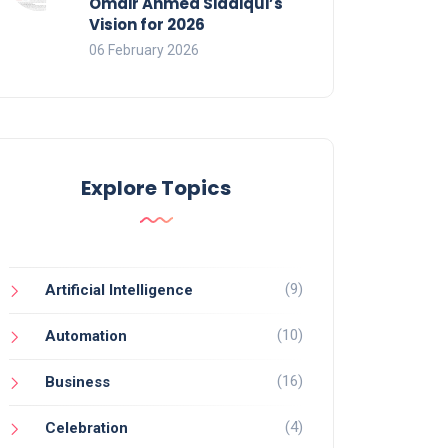
Omair Ahmed Siddiqui’s
Vision for 2026
06 February 2026
Explore Topics
(9)
Artificial Intelligence
(10)
Automation
(16)
Business
(4)
Celebration