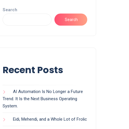
Search
Search
Recent Posts
AI Automation Is No Longer a Future
Trend. It Is the Next Business Operating
System.
Eidi, Mehendi, and a Whole Lot of Frolic