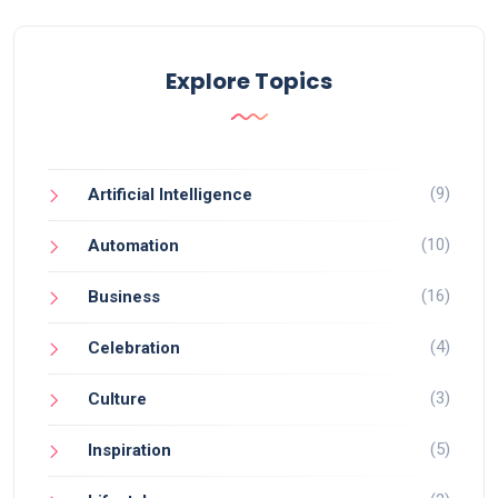
Explore Topics
(9)
Artificial Intelligence
(10)
Automation
(16)
Business
(4)
Celebration
(3)
Culture
(5)
Inspiration