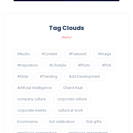
Tag Clouds
#Audio
#Content
#Featured
#Image
#Inspiration
#Lifestyle
#Photo
#Pick
#Slide
#Trending
Add Development
Artificial Intelligence
Chand Raat
company culture
corporate culture
corporate events
culture at work
Ecommerce
Eid celebration
Eidi gifts
employee appreciation
employee engagement