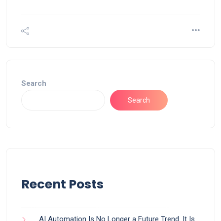
Search
Search
Recent Posts
AI Automation Is No Longer a Future Trend. It Is