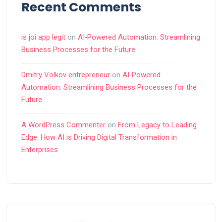
Recent Comments
is joi app legit
on
AI‑Powered Automation: Streamlining
Business Processes for the Future.
Dmitry Volkov entrepreneur
on
AI‑Powered
Automation: Streamlining Business Processes for the
Future.
A WordPress Commenter
on
From Legacy to Leading
Edge: How AI is Driving Digital Transformation in
Enterprises