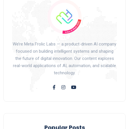
We’re Meta Frolic Labs — a product-driven AI company
focused on building intelligent systems and shaping
the future of digital innovation. Our content explores
real-world applications of AI, automation, and scalable
technology.
Popular Posts