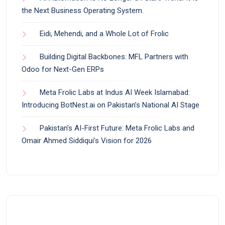
the Next Business Operating System.
Eidi, Mehendi, and a Whole Lot of Frolic
Building Digital Backbones: MFL Partners with
Odoo for Next-Gen ERPs
Meta Frolic Labs at Indus AI Week Islamabad:
Introducing BotNest.ai on Pakistan’s National AI Stage
Pakistan’s AI-First Future: Meta Frolic Labs and
Omair Ahmed Siddiqui’s Vision for 2026