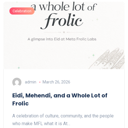
Celebration
admin
March 26, 2026
Eidi, Mehendi, and a Whole Lot of
Frolic
A celebration of culture, community, and the people
who make MFL what it is At…