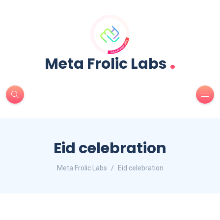
.
Meta Frolic Labs
Eid celebration
Meta Frolic Labs
Eid celebration