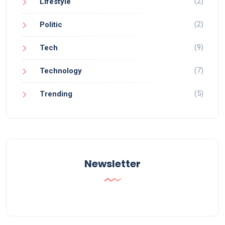
(2)
Lifestyle
(2)
Politic
(9)
Tech
(7)
Technology
(5)
Trending
Newsletter