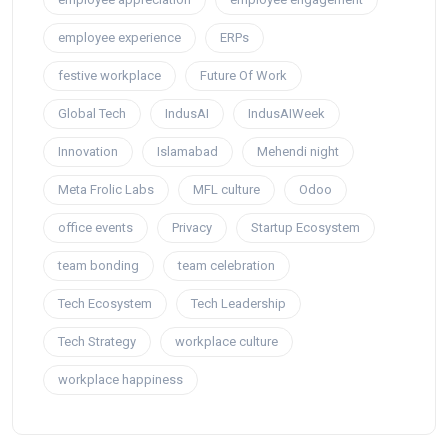
employee experience
ERPs
festive workplace
Future Of Work
Global Tech
IndusAI
IndusAIWeek
Innovation
Islamabad
Mehendi night
Meta Frolic Labs
MFL culture
Odoo
office events
Privacy
Startup Ecosystem
team bonding
team celebration
Tech Ecosystem
Tech Leadership
Tech Strategy
workplace culture
workplace happiness