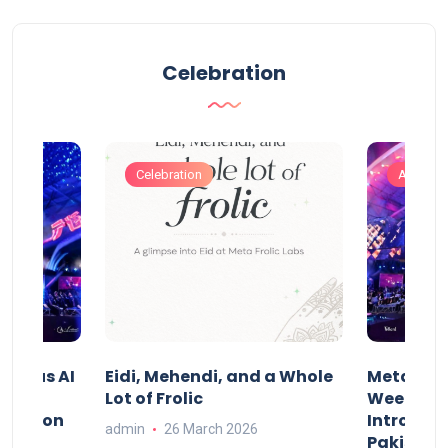
Celebration
Celebration
Artificia
t Indus AI
Eidi, Mehendi, and a Whole
Meta Frol
Lot of Frolic
Week Isl
st.ai on
Introduci
admin
26 March 2026
l AI
Pakistan’