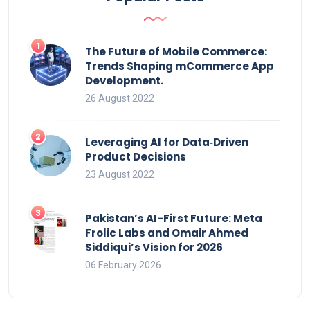
The Future of Mobile Commerce:
Trends Shaping mCommerce App
Development.
26 August 2022
Leveraging AI for Data‑Driven
Product Decisions
23 August 2022
Pakistan’s AI-First Future: Meta
Frolic Labs and Omair Ahmed
Siddiqui’s Vision for 2026
06 February 2026