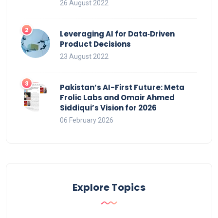
26 August 2022
Leveraging AI for Data‑Driven
Product Decisions
23 August 2022
Pakistan’s AI-First Future: Meta
Frolic Labs and Omair Ahmed
Siddiqui’s Vision for 2026
06 February 2026
Explore Topics