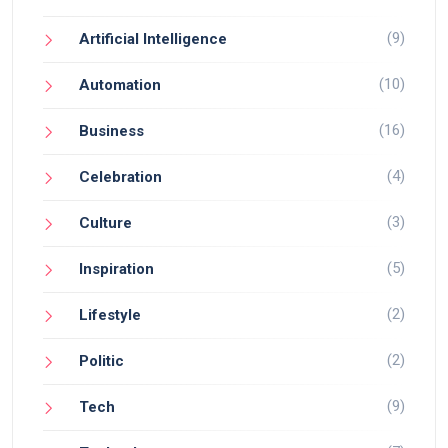
(9)
Artificial Intelligence
(10)
Automation
(16)
Business
(4)
Celebration
(3)
Culture
(5)
Inspiration
(2)
Lifestyle
(2)
Politic
(9)
Tech