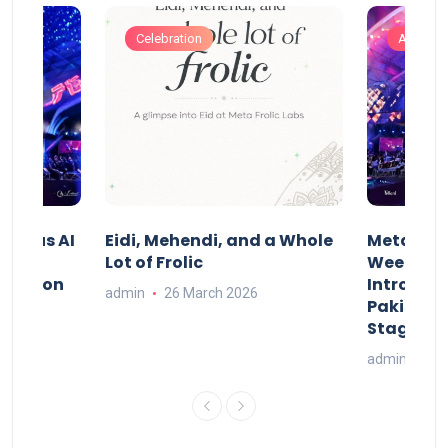
Celebration
Artificia
t Indus AI
Eidi, Mehendi, and a Whole
Meta Frol
Lot of Frolic
Week Isl
st.ai on
Introduci
admin
26 March 2026
l AI
Pakistan’
Stage
26
admin
20 