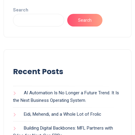
Search
Search
Recent Posts
AI Automation Is No Longer a Future Trend. It Is
the Next Business Operating System.
Eidi, Mehendi, and a Whole Lot of Frolic
Building Digital Backbones: MFL Partners with