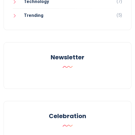
(7)
Technology
(5)
Trending
Newsletter
Celebration