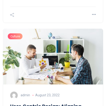
Culture
admin
August 23, 2022