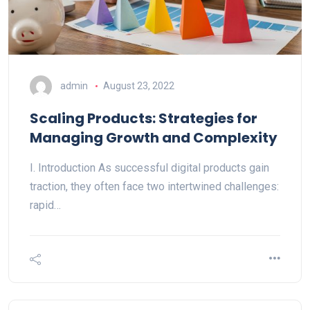
admin
August 23, 2022
Scaling Products: Strategies for
Managing Growth and Complexity
I. Introduction As successful digital products gain
traction, they often face two intertwined challenges:
rapid…