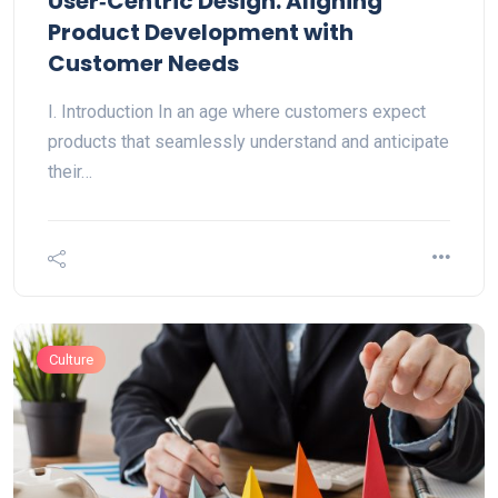
User‑Centric Design: Aligning
Product Development with
Customer Needs
I. Introduction In an age where customers expect
products that seamlessly understand and anticipate
their…
Culture