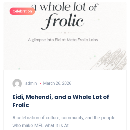
Celebration
admin
March 26, 2026
Eidi, Mehendi, and a Whole Lot of
Frolic
A celebration of culture, community, and the people
who make MFL what it is At…