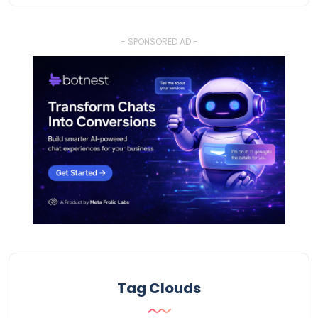
- SPONSORED AD -
Tag Clouds