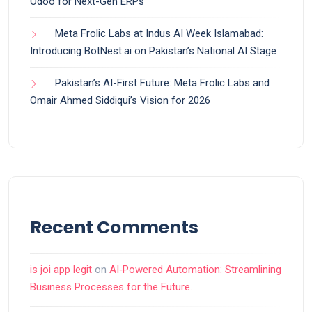
Odoo for Next-Gen ERPs
Meta Frolic Labs at Indus AI Week Islamabad:
Introducing BotNest.ai on Pakistan’s National AI Stage
Pakistan’s AI-First Future: Meta Frolic Labs and
Omair Ahmed Siddiqui’s Vision for 2026
Recent Comments
is joi app legit
on
AI‑Powered Automation: Streamlining
Business Processes for the Future.