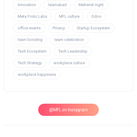
Innovation
Islamabad
Mehendi night
Meta Frolic Labs
MFL culture
Odoo
office events
Privacy
Startup Ecosystem
team bonding
team celebration
Tech Ecosystem
Tech Leadership
Tech Strategy
workplace culture
workplace happiness
@MFL on Instagram