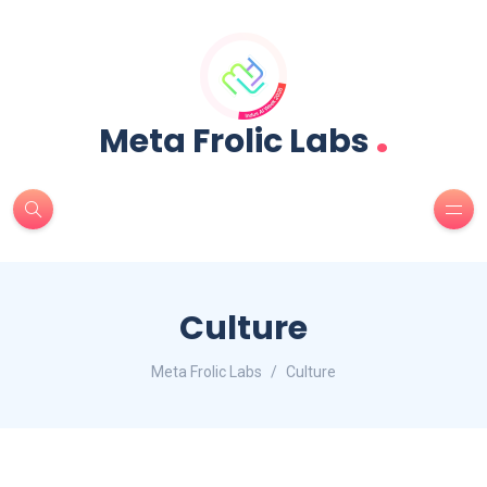
.
Meta Frolic Labs
Culture
Meta Frolic Labs
Culture