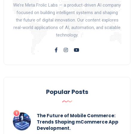
We’re Meta Frolic Labs — a product-driven AI company
focused on building intelligent systems and shaping
the future of digital innovation. Our content explores
real-world applications of AI, automation, and scalable
technology.
Popular Posts
The Future of Mobile Commerce:
Trends Shaping mCommerce App
Development.