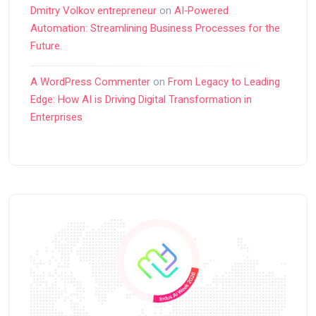
Dmitry Volkov entrepreneur
on
AI‑Powered
Automation: Streamlining Business Processes for the
Future.
A WordPress Commenter
on
From Legacy to Leading
Edge: How AI is Driving Digital Transformation in
Enterprises