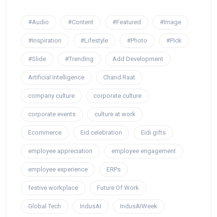
#Audio
#Content
#Featured
#Image
#Inspiration
#Lifestyle
#Photo
#Pick
#Slide
#Trending
Add Development
Artificial Intelligence
Chand Raat
company culture
corporate culture
corporate events
culture at work
Ecommerce
Eid celebration
Eidi gifts
employee appreciation
employee engagement
employee experience
ERPs
festive workplace
Future Of Work
Global Tech
IndusAI
IndusAIWeek