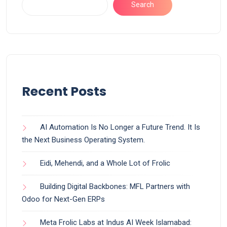
Search
Recent Posts
AI Automation Is No Longer a Future Trend. It Is
the Next Business Operating System.
Eidi, Mehendi, and a Whole Lot of Frolic
Building Digital Backbones: MFL Partners with
Odoo for Next-Gen ERPs
Meta Frolic Labs at Indus AI Week Islamabad: