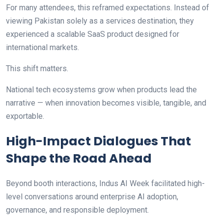
For many attendees, this reframed expectations. Instead of
viewing Pakistan solely as a services destination, they
experienced a scalable SaaS product designed for
international markets.
This shift matters.
National tech ecosystems grow when products lead the
narrative — when innovation becomes visible, tangible, and
exportable.
High-Impact Dialogues That
Shape the Road Ahead
Beyond booth interactions, Indus AI Week facilitated high-
level conversations around enterprise AI adoption,
governance, and responsible deployment.