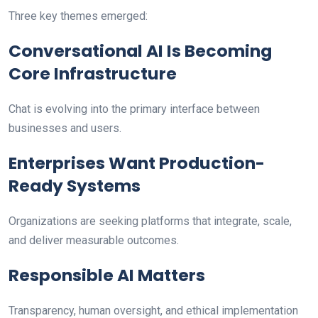
Three key themes emerged:
Conversational AI Is Becoming
Core Infrastructure
Chat is evolving into the primary interface between
businesses and users.
Enterprises Want Production-
Ready Systems
Organizations are seeking platforms that integrate, scale,
and deliver measurable outcomes.
Responsible AI Matters
Transparency, human oversight, and ethical implementation