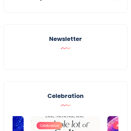
Newsletter
Celebration
Celebration
Artificia