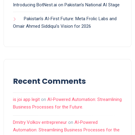
Introducing BotNest.ai on Pakistan’s National AI Stage
Pakistan’s AI-First Future: Meta Frolic Labs and
Omair Ahmed Siddiqui’s Vision for 2026
Recent Comments
is joi app legit
on
AI‑Powered Automation: Streamlining
Business Processes for the Future.
Dmitry Volkov entrepreneur
on
AI‑Powered
Automation: Streamlining Business Processes for the