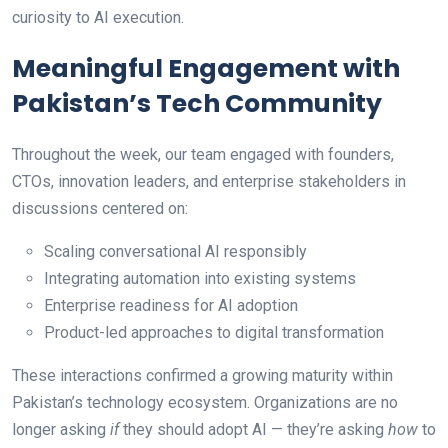
curiosity to AI execution.
Meaningful Engagement with
Pakistan’s Tech Community
Throughout the week, our team engaged with founders,
CTOs, innovation leaders, and enterprise stakeholders in
discussions centered on:
Scaling conversational AI responsibly
Integrating automation into existing systems
Enterprise readiness for AI adoption
Product-led approaches to digital transformation
These interactions confirmed a growing maturity within
Pakistan’s technology ecosystem. Organizations are no
longer asking
if
they should adopt AI — they’re asking
how
to