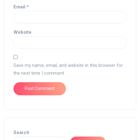
Email
*
Website
Save my name, email, and website in this browser for
the next time I comment.
Search