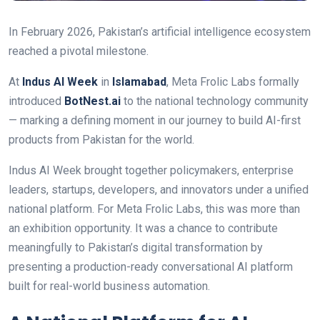
In February 2026, Pakistan’s artificial intelligence ecosystem
reached a pivotal milestone.
At
Indus AI Week
in
Islamabad
, Meta Frolic Labs formally
introduced
BotNest.ai
to the national technology community
— marking a defining moment in our journey to build AI-first
products from Pakistan for the world.
Indus AI Week brought together policymakers, enterprise
leaders, startups, developers, and innovators under a unified
national platform. For Meta Frolic Labs, this was more than
an exhibition opportunity. It was a chance to contribute
meaningfully to Pakistan’s digital transformation by
presenting a production-ready conversational AI platform
built for real-world business automation.