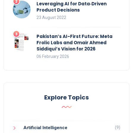
Leveraging AI for Data‑Driven
Product Decisions
23 August 2022
Pakistan’s AI-First Future: Meta
Frolic Labs and Omair Ahmed
Siddiqui’s Vision for 2026
06 February 2026
Explore Topics
(9)
Artificial Intelligence