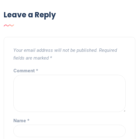
Leave a Reply
Your email address will not be published.
Required
fields are marked
*
Comment
*
Name
*