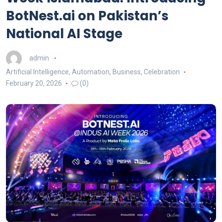
BotNest.ai on Pakistan’s
National AI Stage
admin
Artificial Intelligence
,
Automation
,
Business
,
Celebration
February 20, 2026
(0)