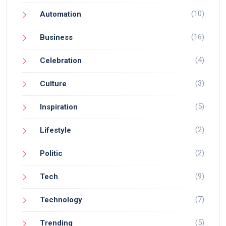
(10)
Automation
(16)
Business
(4)
Celebration
(3)
Culture
(5)
Inspiration
(2)
Lifestyle
(2)
Politic
(9)
Tech
(7)
Technology
(5)
Trending