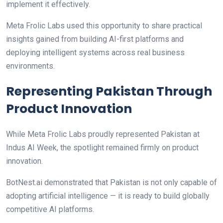
implement it effectively.
Meta Frolic Labs used this opportunity to share practical
insights gained from building AI-first platforms and
deploying intelligent systems across real business
environments.
Representing Pakistan Through
Product Innovation
While Meta Frolic Labs proudly represented Pakistan at
Indus AI Week, the spotlight remained firmly on product
innovation.
BotNest.ai demonstrated that Pakistan is not only capable of
adopting artificial intelligence — it is ready to build globally
competitive AI platforms.