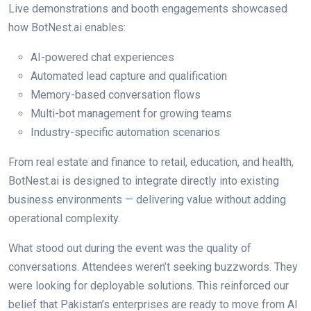
Live demonstrations and booth engagements showcased
how BotNest.ai enables:
AI-powered chat experiences
Automated lead capture and qualification
Memory-based conversation flows
Multi-bot management for growing teams
Industry-specific automation scenarios
From real estate and finance to retail, education, and health,
BotNest.ai is designed to integrate directly into existing
business environments — delivering value without adding
operational complexity.
What stood out during the event was the quality of
conversations. Attendees weren’t seeking buzzwords. They
were looking for deployable solutions. This reinforced our
belief that Pakistan’s enterprises are ready to move from AI