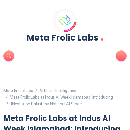
.
Meta Frolic Labs
Meta Frolic Labs
Artificial Intelligence
Meta Frolic Labs at Indus AI Week Islamabad: Introducing
BotNest.ai on Pakistan’s National AI Stage
Meta Frolic Labs at Indus AI
Week Islamabad: Introducing