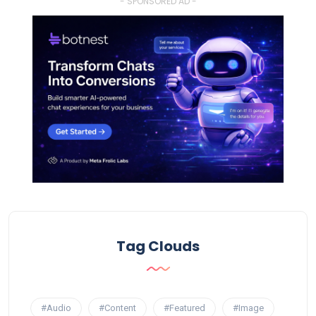
- SPONSORED AD -
Tag Clouds
#Audio
#Content
#Featured
#Image