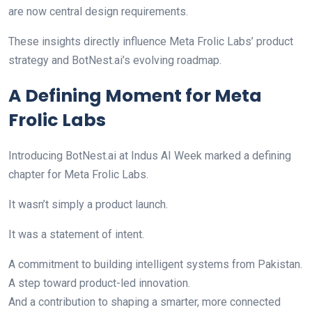
are now central design requirements.
These insights directly influence Meta Frolic Labs’ product
strategy and BotNest.ai’s evolving roadmap.
A Defining Moment for Meta
Frolic Labs
Introducing BotNest.ai at Indus AI Week marked a defining
chapter for Meta Frolic Labs.
It wasn’t simply a product launch.
It was a statement of intent.
A commitment to building intelligent systems from Pakistan.
A step toward product-led innovation.
And a contribution to shaping a smarter, more connected