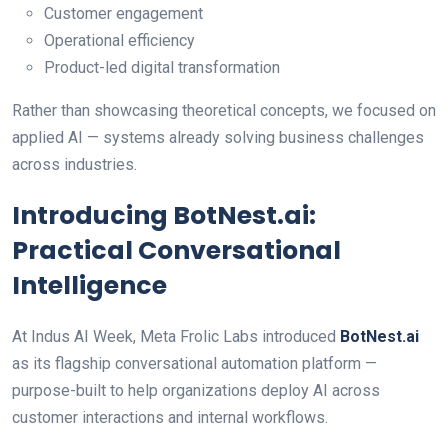
Customer engagement
Operational efficiency
Product-led digital transformation
Rather than showcasing theoretical concepts, we focused on
applied AI — systems already solving business challenges
across industries.
Introducing BotNest.ai:
Practical Conversational
Intelligence
At Indus AI Week, Meta Frolic Labs introduced
BotNest.ai
as its flagship conversational automation platform —
purpose-built to help organizations deploy AI across
customer interactions and internal workflows.