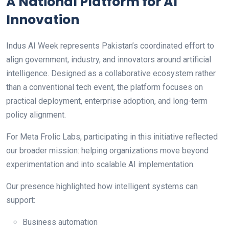
A National Platform for AI
Innovation
Indus AI Week represents Pakistan’s coordinated effort to
align government, industry, and innovators around artificial
intelligence. Designed as a collaborative ecosystem rather
than a conventional tech event, the platform focuses on
practical deployment, enterprise adoption, and long-term
policy alignment.
For Meta Frolic Labs, participating in this initiative reflected
our broader mission: helping organizations move beyond
experimentation and into scalable AI implementation.
Our presence highlighted how intelligent systems can
support:
Business automation