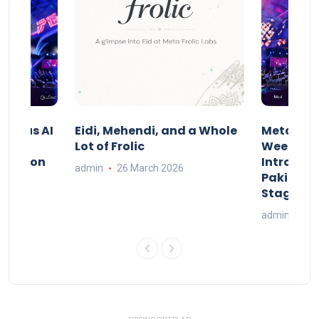
t Indus AI
Eidi, Mehendi, and a Whole
Meta Frol
Lot of Frolic
Week Isl
st.ai on
Introduci
admin
26 March 2026
l AI
Pakistan’
Stage
26
admin
20 