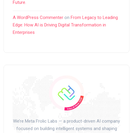
Future.
A WordPress Commenter
on
From Legacy to Leading
Edge: How AI is Driving Digital Transformation in
Enterprises
We’re Meta Frolic Labs — a product-driven AI company
focused on building intelligent systems and shaping