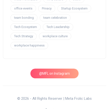
office events
Privacy
Startup Ecosystem
team bonding
team celebration
Tech Ecosystem
Tech Leadership
Tech Strategy
workplace culture
workplace happiness
@MFL on Instagram
© 2026 - All Rights Reserver | Meta Frolic Labs