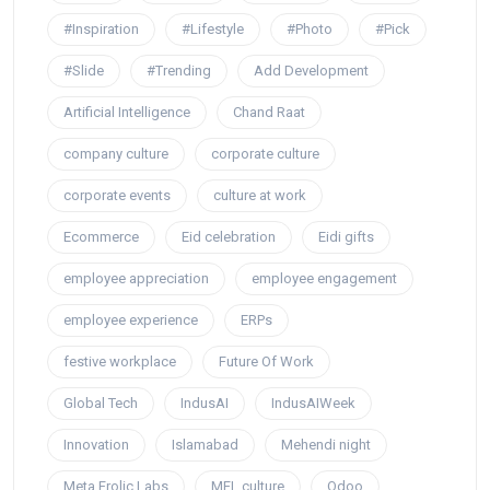
#Inspiration
#Lifestyle
#Photo
#Pick
#Slide
#Trending
Add Development
Artificial Intelligence
Chand Raat
company culture
corporate culture
corporate events
culture at work
Ecommerce
Eid celebration
Eidi gifts
employee appreciation
employee engagement
employee experience
ERPs
festive workplace
Future Of Work
Global Tech
IndusAI
IndusAIWeek
Innovation
Islamabad
Mehendi night
Meta Frolic Labs
MFL culture
Odoo