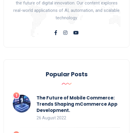
the future of digital innovation. Our content explores
real-world applications of AI, automation, and scalable
technology.
Popular Posts
The Future of Mobile Commerce:
Trends Shaping mCommerce App
Development.
26 August 2022