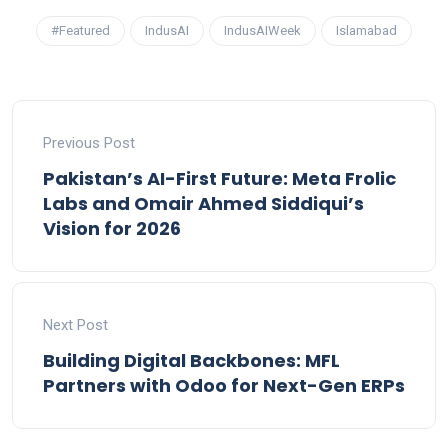
#Featured
IndusAI
IndusAIWeek
Islamabad
Previous Post
Pakistan’s AI-First Future: Meta Frolic
Labs and Omair Ahmed Siddiqui’s
Vision for 2026
Next Post
Building Digital Backbones: MFL
Partners with Odoo for Next-Gen ERPs