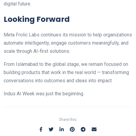
digital future.
Looking Forward
Meta Frolic Labs continues its mission to help organizations
automate intelligently, engage customers meaningfully, and
scale through AI-first solutions.
From Islamabad to the global stage, we remain focused on
building products that work in the real world — transforming
conversations into outcomes and ideas into impact.
Indus AI Week was just the beginning.
Share this: